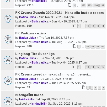
Last post by
Irriducibili
»
Tue Aug 04, 2026. 2:01 pm
Replies:
2316
1
152
153
154
155
…
FK Crvena Zvezda 2020/2021 - Neka sila bude s tobom
by
Batica ubica
«
Sun Nov 30, 2025. 8:47 pm
Last post by
Batica ubica
»
Sun Nov 30, 2025. 8:47 pm
Replies:
199
1
11
12
13
14
…
FK Partizan - uživo
by
Batica ubica
«
Thu Aug 10, 2023. 7:57 pm
Last post by
Batica ubica
»
Thu Aug 10, 2023. 7:57 pm
Replies:
886
1
57
58
59
60
…
Linglong Tire Super liga
by
Batica ubica
«
Tue Nov 04, 2025. 8:37 pm
Last post by
Batica ubica
»
Tue Nov 04, 2025. 8:37 pm
Replies:
230
1
13
14
15
16
…
FK Crvena zvezda - nekadašnji igrači, treneri...
by
Batica ubica
«
Tue Oct 14, 2025. 5:45 pm
Last post by
Batica ubica
»
Tue Oct 14, 2025. 5:45 pm
Replies:
69
1
2
3
4
5
Niželigaški fudbal
by
Irriducibili
«
Sat Sep 20, 2025. 8:13 pm
Last post by
Irriducibili
»
Sat Sep 20, 2025. 8:13 pm