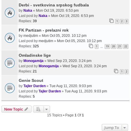
Derbi - svetkovina srpskog fudbala
by
Naka
«
Mon Oct 19, 2020. 6:53 pm
Last post by
Naka
»
Mon Oct 19, 2020. 6:53 pm
Replies:
39
1
2
3
FK Partizan - prelazni rok
by
medjutim
«
Mon Oct 05, 2020. 10:12 pm
Last post by
medjutim
»
Mon Oct 05, 2020. 10:12 pm
Replies:
325
1
19
20
21
22
…
Omladinske lige
by
Monogamija
«
Wed Sep 23, 2020. 3:24 pm
Last post by
Monogamija
»
Wed Sep 23, 2020. 3:24 pm
Replies:
21
1
2
Genie Scout
by
Tajler Darden
«
Tue Aug 11, 2020. 9:03 pm
Last post by
Tajler Darden
»
Tue Aug 11, 2020. 9:03 pm
Replies:
5
New Topic
15 Topics • Page
1
Of
1
Jump To