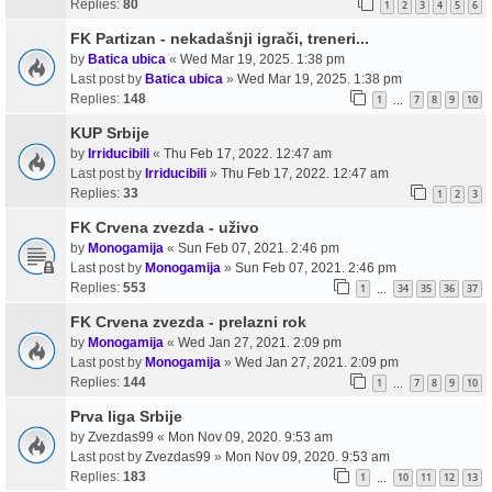
Replies:
80
1
2
3
4
5
6
FK Partizan - nekadašnji igrači, treneri...
by
Batica ubica
«
Wed Mar 19, 2025. 1:38 pm
Last post by
Batica ubica
»
Wed Mar 19, 2025. 1:38 pm
Replies:
148
1
7
8
9
10
…
KUP Srbije
by
Irriducibili
«
Thu Feb 17, 2022. 12:47 am
Last post by
Irriducibili
»
Thu Feb 17, 2022. 12:47 am
Replies:
33
1
2
3
FK Crvena zvezda - uživo
by
Monogamija
«
Sun Feb 07, 2021. 2:46 pm
Last post by
Monogamija
»
Sun Feb 07, 2021. 2:46 pm
Replies:
553
1
34
35
36
37
…
FK Crvena zvezda - prelazni rok
by
Monogamija
«
Wed Jan 27, 2021. 2:09 pm
Last post by
Monogamija
»
Wed Jan 27, 2021. 2:09 pm
Replies:
144
1
7
8
9
10
…
Prva liga Srbije
by
Zvezdas99
«
Mon Nov 09, 2020. 9:53 am
Last post by
Zvezdas99
»
Mon Nov 09, 2020. 9:53 am
Replies:
183
1
10
11
12
13
…