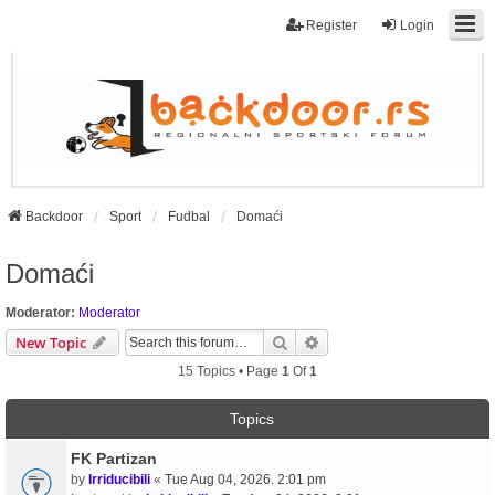
Register
Login
Backdoor
Sport
Fudbal
Domaći
Domaći
Moderator:
Moderator
Search
Advanced Search
New Topic
15 Topics • Page
1
Of
1
Topics
FK Partizan
by
Irriducibili
«
Tue Aug 04, 2026. 2:01 pm