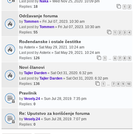
Last post by
Naka
»
Wed Nov 25, 2020. 10:09 pm
Replies:
18
1
2
Održavanje foruma
by
Tommen
«
Fri Jul 07, 2023. 10:30 am
Last post by
Tommen
»
Fri Jul 07, 2023. 10:30 am
Replies:
55
1
2
3
4
Rođendanske i ostale čestitke
by
Asterix
«
Sat May 29, 2021. 10:24 am
Last post by
Asterix
»
Sat May 29, 2021. 10:24 am
Replies:
126
1
6
7
8
9
…
Novi članovi
by
Tajler Darden
«
Sat Oct 31, 2020. 6:32 pm
Last post by
Tajler Darden
»
Sat Oct 31, 2020. 6:32 pm
Replies:
136
1
7
8
9
10
…
Pravilnik
by
Vesely.24
«
Sun Jul 28, 2019. 7:35 pm
Replies:
0
Re: Uputstvo za korišćenje foruma
by
Vesely.24
«
Sun Jul 28, 2019. 7:07 pm
Replies:
0