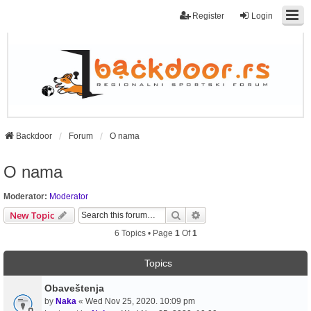
Register
Login
Backdoor
Forum
O nama
O nama
Moderator:
Moderator
Search
Advanced Search
New Topic
6 Topics • Page
1
Of
1
Topics
Obaveštenja
by
Naka
«
Wed Nov 25, 2020. 10:09 pm